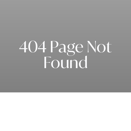
404 Page Not
Found
Subscribe to our newsletter